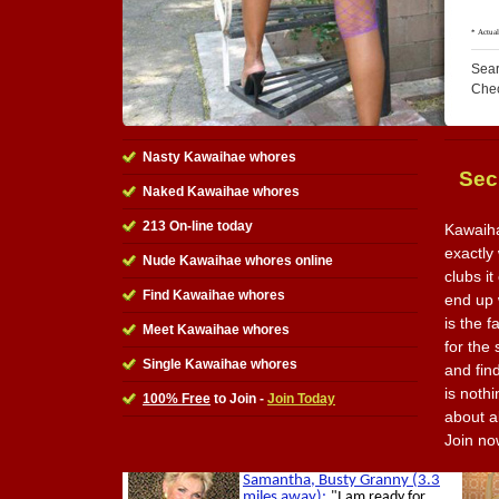
Sear
Che
Nasty Kawaihae whores
Sec
Naked Kawaihae whores
213 On-line today
Kawaiha
exactly
Nude Kawaihae whores online
clubs i
Find Kawaihae whores
end up w
is the 
Meet Kawaihae whores
for the
Single Kawaihae whores
and fin
is noth
100% Free
to Join -
Join Today
about al
Join no