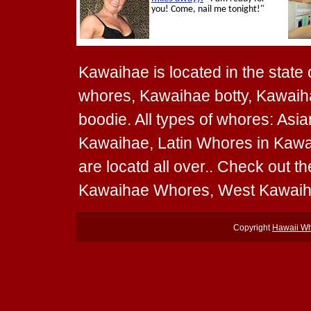
Kawaihae is located in the state
whores, Kawaihae botty, Kawaih
boodie. All types of whores: As
Kawaihae, Latin Whores in Kawa
are locatd all over.. Check out
Kawaihae Whores, West Kawaih
Copyright
Hawaii W