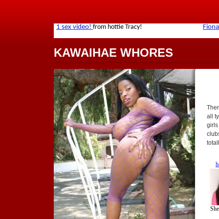
KAWAIHAE WHORES
Ther
all t
girl
club
tota